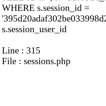
WHERE s.session_id =
'395d20adaf302be033998d2
s.session_user_id
Line : 315
File : sessions.php