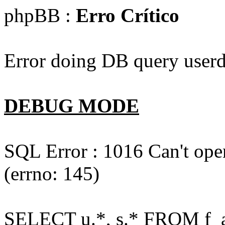
phpBB :
Erro Crítico
Error doing DB query userd
DEBUG MODE
SQL Error : 1016 Can't open
(errno: 145)
SELECT u.*, s.* FROM f_act