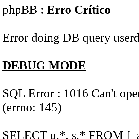
phpBB :
Erro Crítico
Error doing DB query userd
DEBUG MODE
SQL Error : 1016 Can't open
(errno: 145)
SELECT u.*, s.* FROM f_act