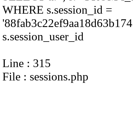
WHERE s.session_id =
'88fab3c22ef9aa18d63b174
s.session_user_id
Line : 315
File : sessions.php