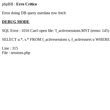
phpBB :
Erro Crítico
Error doing DB query userdata row fetch
DEBUG MODE
SQL Error : 1016 Can't open file: 'f_activesessions.MYI' (errno: 145)
SELECT u.*, s.* FROM f_activesessions s, f_activeusers u WHERE 
Line : 315
File : sessions.php