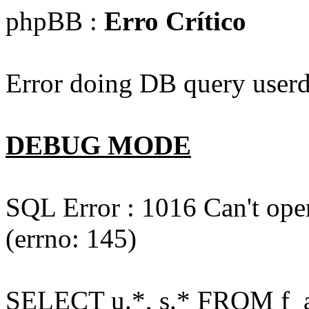
phpBB :
Erro Crítico
Error doing DB query userd
DEBUG MODE
SQL Error : 1016 Can't open
(errno: 145)
SELECT u.*, s.* FROM f_act