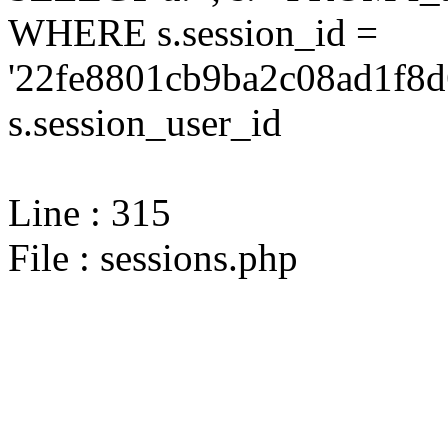
WHERE s.session_id =
'22fe8801cb9ba2c08ad1f8d
s.session_user_id
Line : 315
File : sessions.php