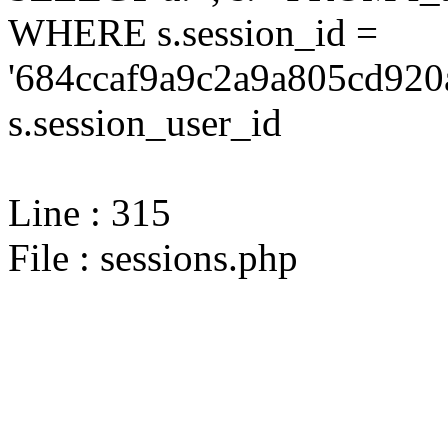
WHERE s.session_id =
'684ccaf9a9c2a9a805cd920
s.session_user_id
Line : 315
File : sessions.php