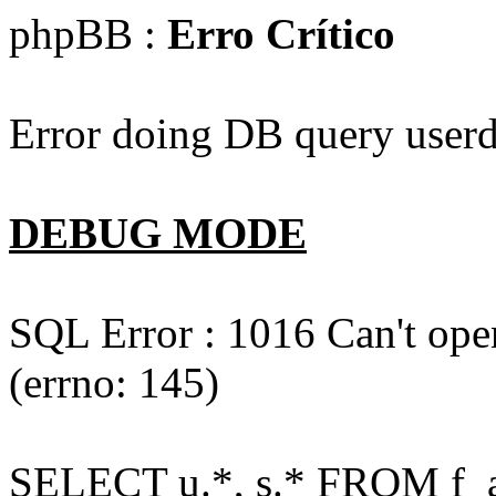
phpBB :
Erro Crítico
Error doing DB query userd
DEBUG MODE
SQL Error : 1016 Can't open
(errno: 145)
SELECT u.*, s.* FROM f_act