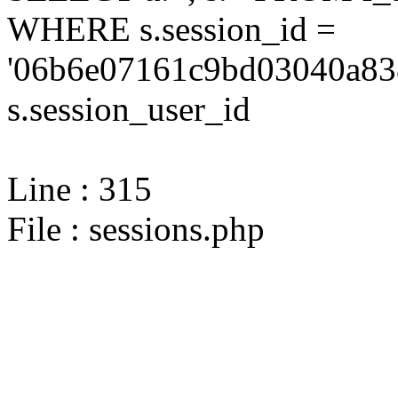
WHERE s.session_id =
'06b6e07161c9bd03040a838
s.session_user_id
Line : 315
File : sessions.php