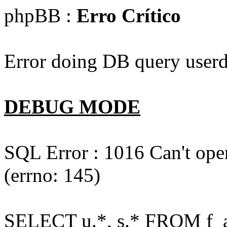
phpBB :
Erro Crítico
Error doing DB query userd
DEBUG MODE
SQL Error : 1016 Can't open
(errno: 145)
SELECT u.*, s.* FROM f_act