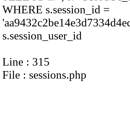
WHERE s.session_id =
'aa9432c2be14e3d7334d4ec
s.session_user_id
Line : 315
File : sessions.php