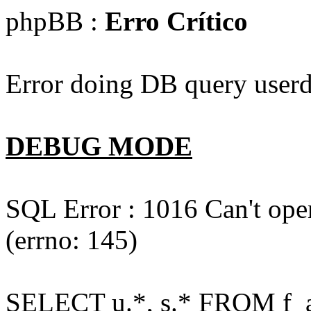
phpBB :
Erro Crítico
Error doing DB query userd
DEBUG MODE
SQL Error : 1016 Can't open
(errno: 145)
SELECT u.*, s.* FROM f_act