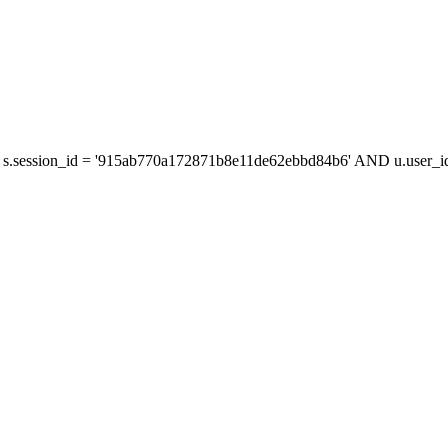
s.session_id = '915ab770a172871b8e11de62ebbd84b6' AND u.user_id 