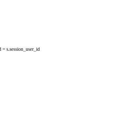
= s.session_user_id