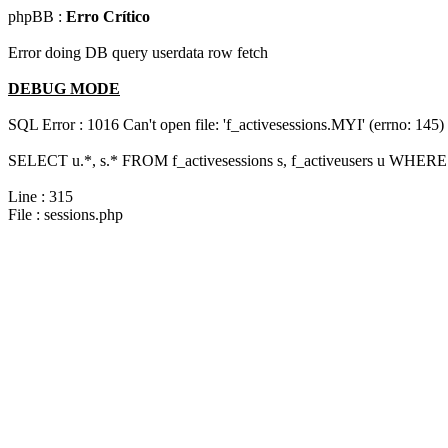
phpBB :
Erro Crítico
Error doing DB query userdata row fetch
DEBUG MODE
SQL Error : 1016 Can't open file: 'f_activesessions.MYI' (errno: 145)
SELECT u.*, s.* FROM f_activesessions s, f_activeusers u WHERE 
Line : 315
File : sessions.php