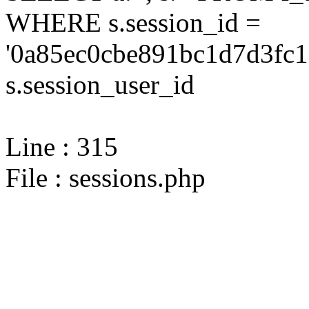
WHERE s.session_id =
'0a85ec0cbe891bc1d7d3fc1
s.session_user_id
Line : 315
File : sessions.php