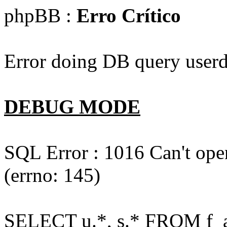
phpBB :
Erro Crítico
Error doing DB query userd
DEBUG MODE
SQL Error : 1016 Can't open
(errno: 145)
SELECT u.*, s.* FROM f_act