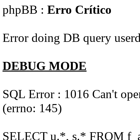
phpBB :
Erro Crítico
Error doing DB query userd
DEBUG MODE
SQL Error : 1016 Can't open
(errno: 145)
SELECT u.*, s.* FROM f_act