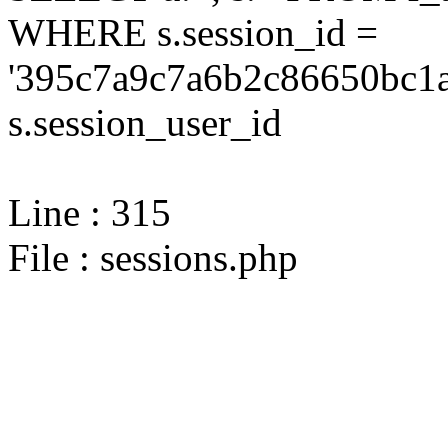
WHERE s.session_id =
'395c7a9c7a6b2c86650bc1a
s.session_user_id
Line : 315
File : sessions.php