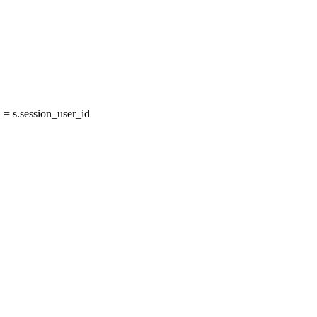
= s.session_user_id