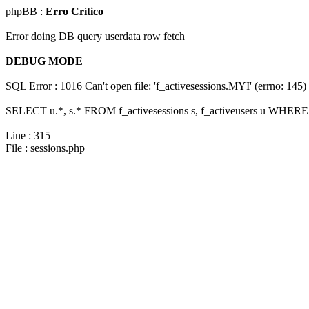
phpBB :
Erro Crítico
Error doing DB query userdata row fetch
DEBUG MODE
SQL Error : 1016 Can't open file: 'f_activesessions.MYI' (errno: 145)
SELECT u.*, s.* FROM f_activesessions s, f_activeusers u WHERE 
Line : 315
File : sessions.php