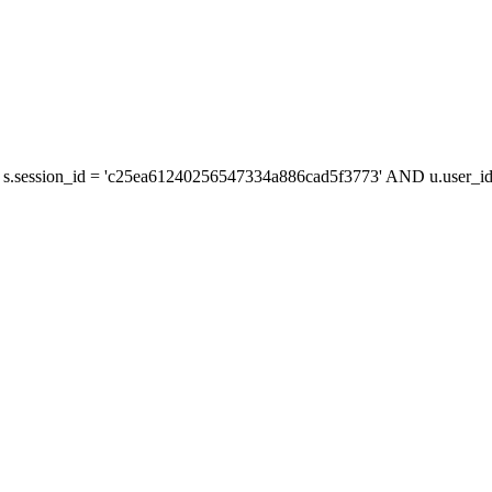
s.session_id = 'c25ea61240256547334a886cad5f3773' AND u.user_id 