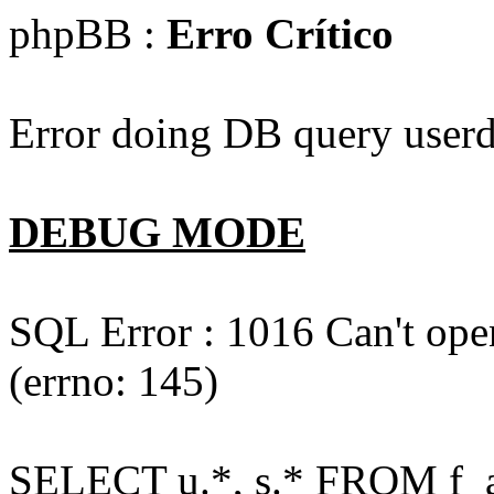
phpBB :
Erro Crítico
Error doing DB query userd
DEBUG MODE
SQL Error : 1016 Can't open
(errno: 145)
SELECT u.*, s.* FROM f_act