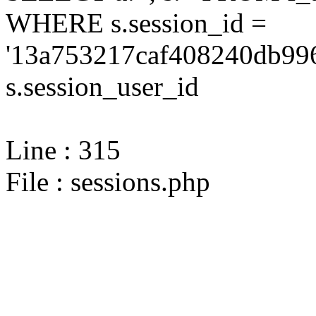
WHERE s.session_id =
'13a753217caf408240db996
s.session_user_id
Line : 315
File : sessions.php