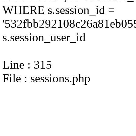
WHERE s.session_id =
'532fbb292108c26a81eb055
s.session_user_id
Line : 315
File : sessions.php