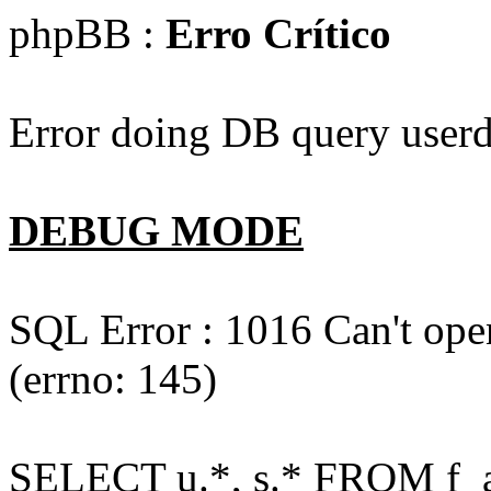
phpBB :
Erro Crítico
Error doing DB query userd
DEBUG MODE
SQL Error : 1016 Can't open
(errno: 145)
SELECT u.*, s.* FROM f_act