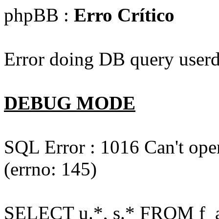
phpBB :
Erro Crítico
Error doing DB query userd
DEBUG MODE
SQL Error : 1016 Can't open
(errno: 145)
SELECT u.*, s.* FROM f_act