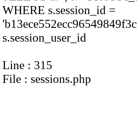
WHERE s.session_id =
'b13ece552ecc96549849f3c
s.session_user_id
Line : 315
File : sessions.php