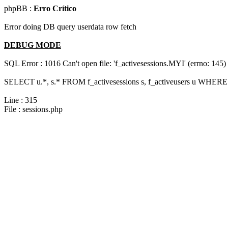
phpBB :
Erro Crítico
Error doing DB query userdata row fetch
DEBUG MODE
SQL Error : 1016 Can't open file: 'f_activesessions.MYI' (errno: 145)
SELECT u.*, s.* FROM f_activesessions s, f_activeusers u WHERE 
Line : 315
File : sessions.php