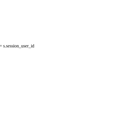
 s.session_user_id