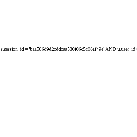
s.session_id = 'baa586d9d2cddcaa530f06c5c06af49e' AND u.user_id =