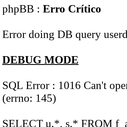
phpBB :
Erro Crítico
Error doing DB query userd
DEBUG MODE
SQL Error : 1016 Can't open
(errno: 145)
SELECT u.*, s.* FROM f_act