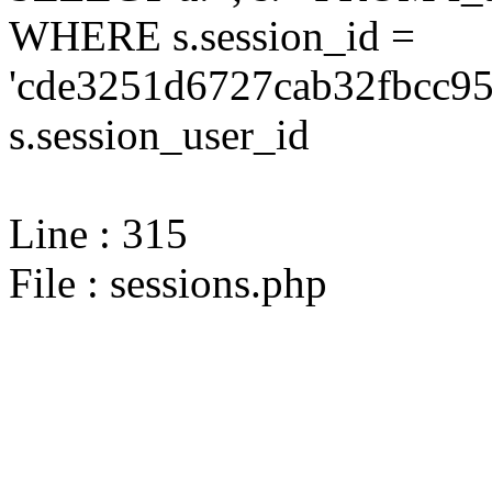
WHERE s.session_id =
'cde3251d6727cab32fbcc95
s.session_user_id
Line : 315
File : sessions.php