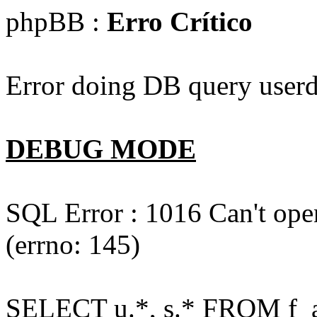
phpBB :
Erro Crítico
Error doing DB query userd
DEBUG MODE
SQL Error : 1016 Can't open
(errno: 145)
SELECT u.*, s.* FROM f_act