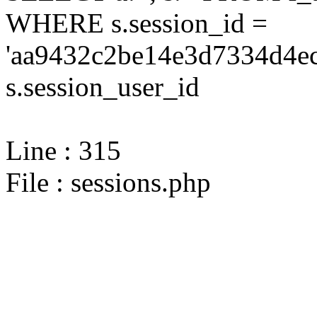
WHERE s.session_id =
'aa9432c2be14e3d7334d4ec
s.session_user_id
Line : 315
File : sessions.php