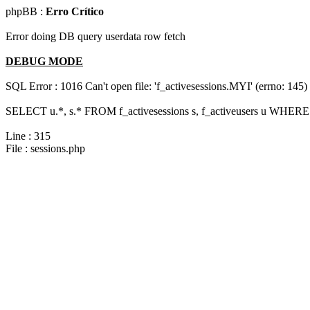
phpBB :
Erro Crítico
Error doing DB query userdata row fetch
DEBUG MODE
SQL Error : 1016 Can't open file: 'f_activesessions.MYI' (errno: 145)
SELECT u.*, s.* FROM f_activesessions s, f_activeusers u WHERE 
Line : 315
File : sessions.php