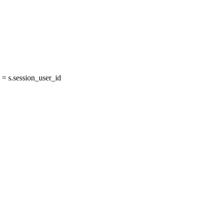
= s.session_user_id