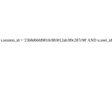
s.session_id = '2368d66fd9810c883012ab3f0c287c98' AND u.user_id 