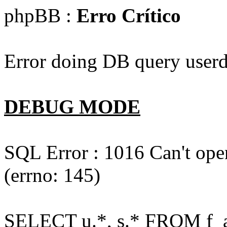
phpBB :
Erro Crítico
Error doing DB query userd
DEBUG MODE
SQL Error : 1016 Can't open
(errno: 145)
SELECT u.*, s.* FROM f_act