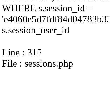
WHERE s.session_id =
'e4060e5d7fdf84d04783b33
s.session_user_id
Line : 315
File : sessions.php