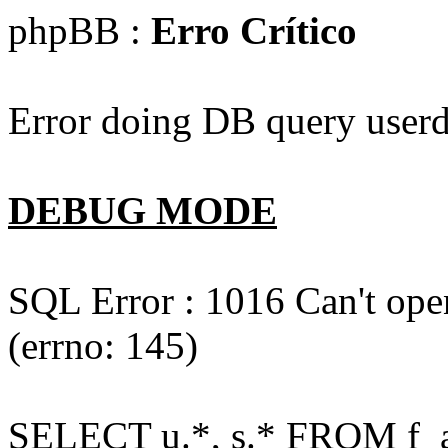
phpBB :
Erro Crítico
Error doing DB query userd
DEBUG MODE
SQL Error : 1016 Can't open
(errno: 145)
SELECT u.*, s.* FROM f_act