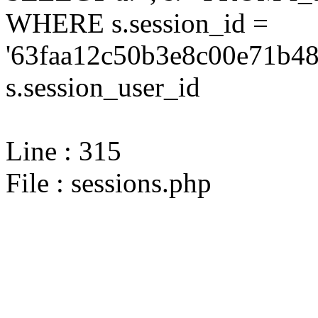
WHERE s.session_id =
'63faa12c50b3e8c00e71b48
s.session_user_id
Line : 315
File : sessions.php