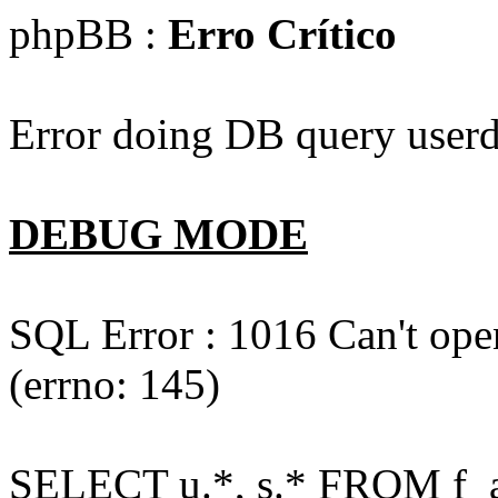
phpBB :
Erro Crítico
Error doing DB query userd
DEBUG MODE
SQL Error : 1016 Can't open
(errno: 145)
SELECT u.*, s.* FROM f_act