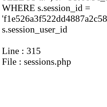
WHERE s.session_id =
'f1e526a3f522dd4887a2c58
s.session_user_id
Line : 315
File : sessions.php