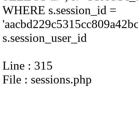
WHERE s.session_id =
'aacbd229c5315cc809a42bc
s.session_user_id
Line : 315
File : sessions.php