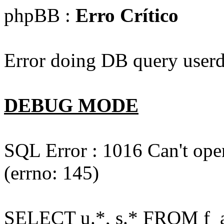
phpBB :
Erro Crítico
Error doing DB query userd
DEBUG MODE
SQL Error : 1016 Can't open
(errno: 145)
SELECT u.*, s.* FROM f_act