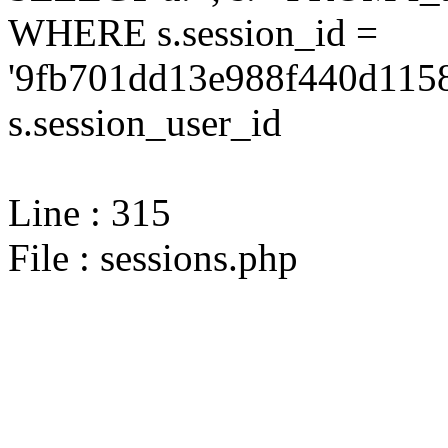
WHERE s.session_id =
'9fb701dd13e988f440d1158
s.session_user_id
Line : 315
File : sessions.php