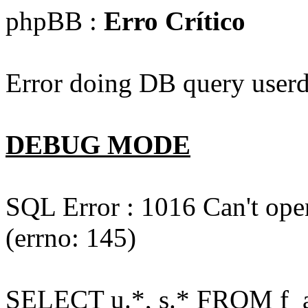
phpBB :
Erro Crítico
Error doing DB query userd
DEBUG MODE
SQL Error : 1016 Can't open
(errno: 145)
SELECT u.*, s.* FROM f_act