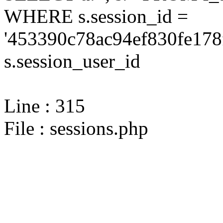
WHERE s.session_id =
'453390c78ac94ef830fe178
s.session_user_id
Line : 315
File : sessions.php