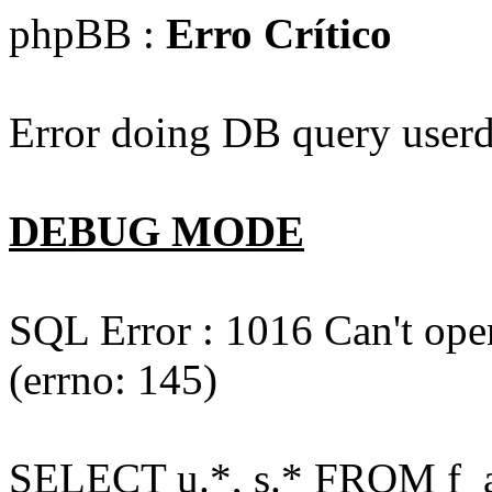
phpBB :
Erro Crítico
Error doing DB query userd
DEBUG MODE
SQL Error : 1016 Can't open
(errno: 145)
SELECT u.*, s.* FROM f_act