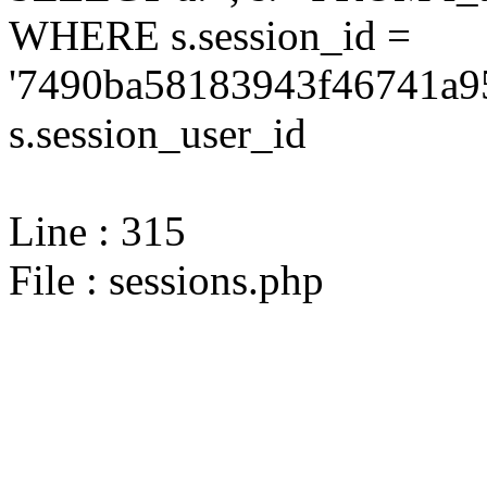
WHERE s.session_id =
'7490ba58183943f46741a95
s.session_user_id
Line : 315
File : sessions.php