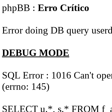
phpBB :
Erro Crítico
Error doing DB query userd
DEBUG MODE
SQL Error : 1016 Can't open
(errno: 145)
SELECT u.*, s.* FROM f_act