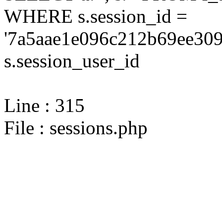
WHERE s.session_id =
'7a5aae1e096c212b69ee309
s.session_user_id
Line : 315
File : sessions.php