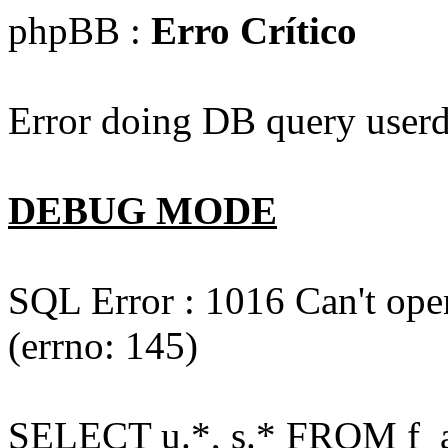
phpBB :
Erro Crítico
Error doing DB query userd
DEBUG MODE
SQL Error : 1016 Can't open
(errno: 145)
SELECT u.*, s.* FROM f_act