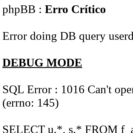
phpBB :
Erro Crítico
Error doing DB query userd
DEBUG MODE
SQL Error : 1016 Can't open
(errno: 145)
SELECT u.*, s.* FROM f_act