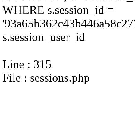
WHERE s.session_id =
'93a65b362c43b446a58c277
s.session_user_id
Line : 315
File : sessions.php