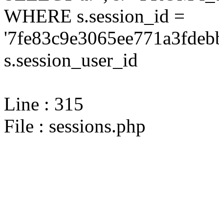
WHERE s.session_id =
'7fe83c9e3065ee771a3fdeb
s.session_user_id
Line : 315
File : sessions.php