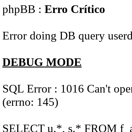
phpBB :
Erro Crítico
Error doing DB query userd
DEBUG MODE
SQL Error : 1016 Can't open
(errno: 145)
SELECT u.*, s.* FROM f_act