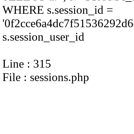
WHERE s.session_id =
'0f2cce6a4dc7f51536292d6
s.session_user_id
Line : 315
File : sessions.php