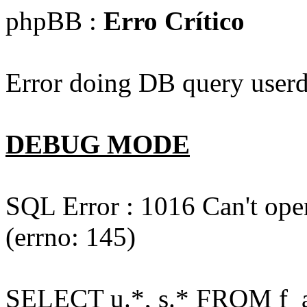
phpBB :
Erro Crítico
Error doing DB query userd
DEBUG MODE
SQL Error : 1016 Can't open
(errno: 145)
SELECT u.*, s.* FROM f_act