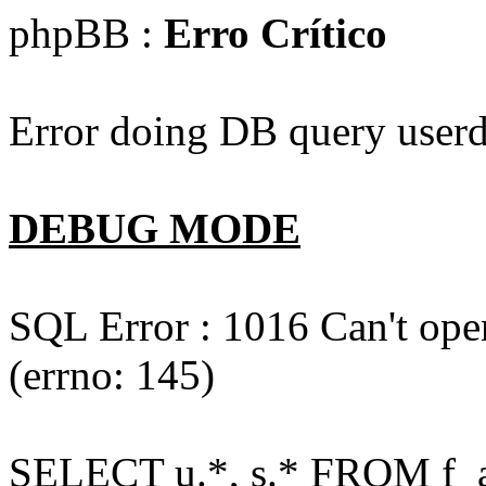
phpBB :
Erro Crítico
Error doing DB query userd
DEBUG MODE
SQL Error : 1016 Can't open
(errno: 145)
SELECT u.*, s.* FROM f_act