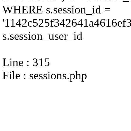
WHERE s.session_id =
'1142c525f342641a4616ef3
s.session_user_id
Line : 315
File : sessions.php