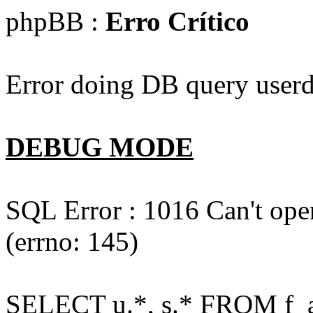
phpBB :
Erro Crítico
Error doing DB query userd
DEBUG MODE
SQL Error : 1016 Can't open
(errno: 145)
SELECT u.*, s.* FROM f_act