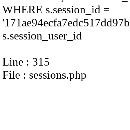
WHERE s.session_id =
'171ae94ecfa7edc517dd97b
s.session_user_id
Line : 315
File : sessions.php