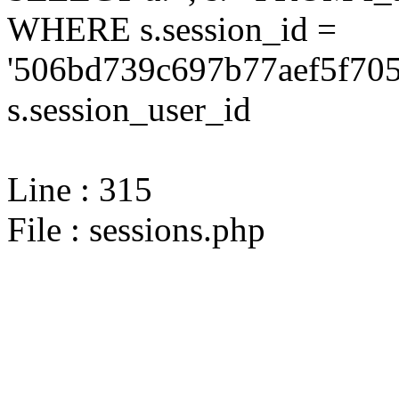
WHERE s.session_id =
'506bd739c697b77aef5f705
s.session_user_id
Line : 315
File : sessions.php