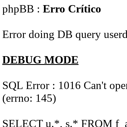
phpBB :
Erro Crítico
Error doing DB query userd
DEBUG MODE
SQL Error : 1016 Can't open
(errno: 145)
SELECT u.*, s.* FROM f_act