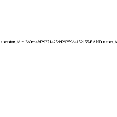
s.session_id = '6b9ca4fd29371425dd29259d41521554' AND u.user_id 