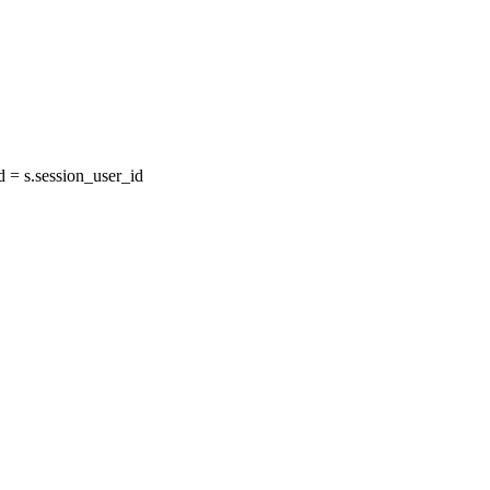
= s.session_user_id