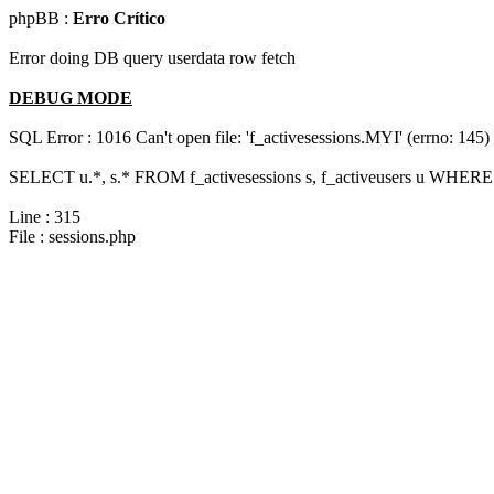
phpBB :
Erro Crítico
Error doing DB query userdata row fetch
DEBUG MODE
SQL Error : 1016 Can't open file: 'f_activesessions.MYI' (errno: 145)
SELECT u.*, s.* FROM f_activesessions s, f_activeusers u WHERE 
Line : 315
File : sessions.php