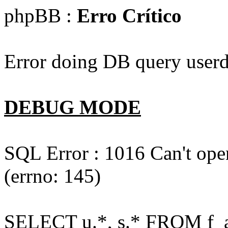
phpBB :
Erro Crítico
Error doing DB query userd
DEBUG MODE
SQL Error : 1016 Can't open
(errno: 145)
SELECT u.*, s.* FROM f_act