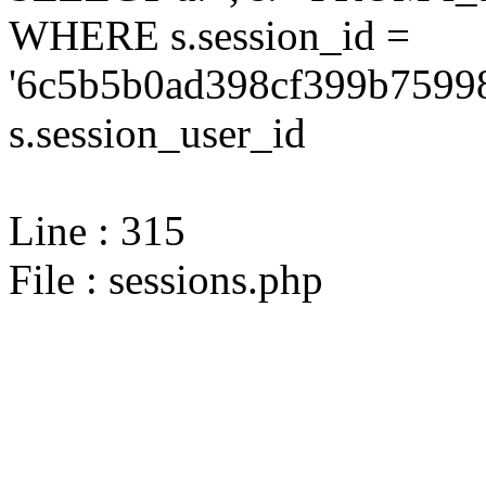
WHERE s.session_id =
'6c5b5b0ad398cf399b75998
s.session_user_id
Line : 315
File : sessions.php