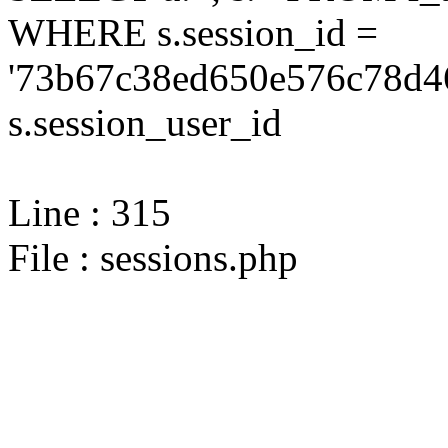
WHERE s.session_id =
'73b67c38ed650e576c78d46
s.session_user_id
Line : 315
File : sessions.php