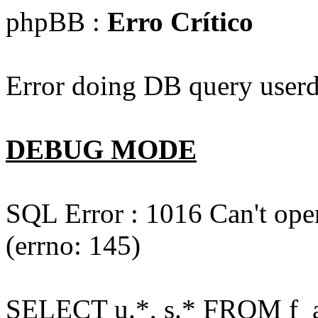
phpBB :
Erro Crítico
Error doing DB query userd
DEBUG MODE
SQL Error : 1016 Can't open
(errno: 145)
SELECT u.*, s.* FROM f_act