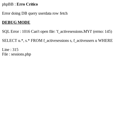
phpBB :
Erro Crítico
Error doing DB query userdata row fetch
DEBUG MODE
SQL Error : 1016 Can't open file: 'f_activesessions.MYI' (errno: 145)
SELECT u.*, s.* FROM f_activesessions s, f_activeusers u WHERE 
Line : 315
File : sessions.php