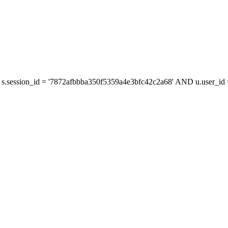
s.session_id = '7872afbbba350f5359a4e3bfc42c2a68' AND u.user_id =