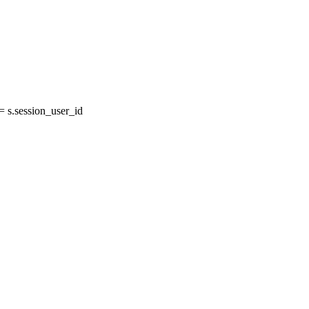
 s.session_user_id