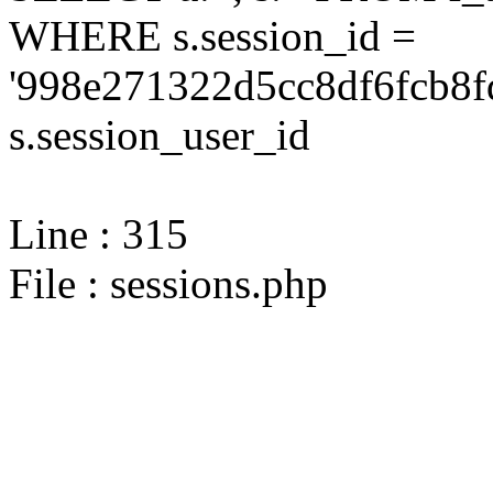
WHERE s.session_id =
'998e271322d5cc8df6fcb8f
s.session_user_id
Line : 315
File : sessions.php