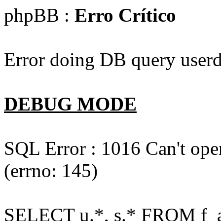
phpBB :
Erro Crítico
Error doing DB query userd
DEBUG MODE
SQL Error : 1016 Can't open
(errno: 145)
SELECT u.*, s.* FROM f_act