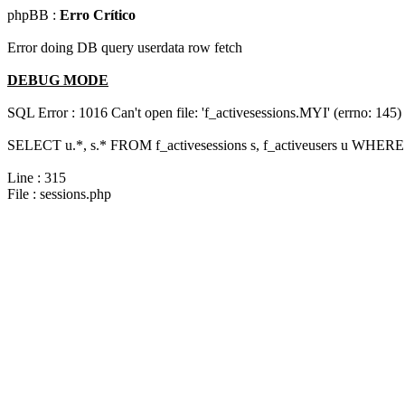
phpBB :
Erro Crítico
Error doing DB query userdata row fetch
DEBUG MODE
SQL Error : 1016 Can't open file: 'f_activesessions.MYI' (errno: 145)
SELECT u.*, s.* FROM f_activesessions s, f_activeusers u WHERE 
Line : 315
File : sessions.php