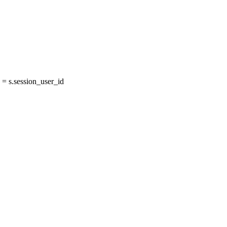
= s.session_user_id