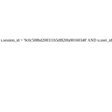
s.session_id = '9c0c508bd208311b5df820fa90160348' AND u.user_id 