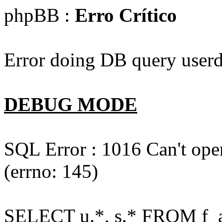
phpBB :
Erro Crítico
Error doing DB query userd
DEBUG MODE
SQL Error : 1016 Can't open
(errno: 145)
SELECT u.*, s.* FROM f_act