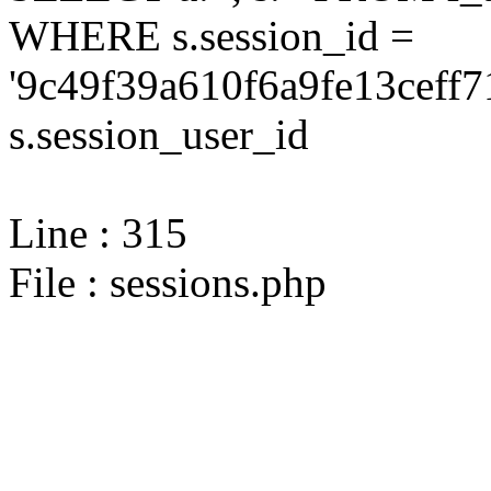
WHERE s.session_id =
'9c49f39a610f6a9fe13ceff7
s.session_user_id
Line : 315
File : sessions.php