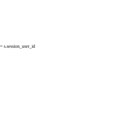
 s.session_user_id