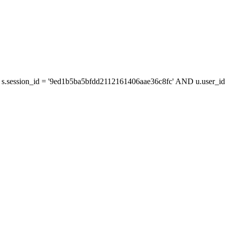
s.session_id = '9ed1b5ba5bfdd2112161406aae36c8fc' AND u.user_id =