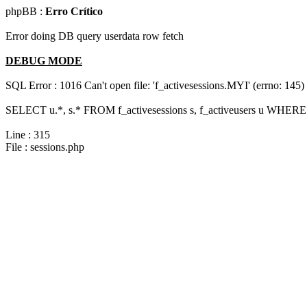
phpBB :
Erro Crítico
Error doing DB query userdata row fetch
DEBUG MODE
SQL Error : 1016 Can't open file: 'f_activesessions.MYI' (errno: 145)
SELECT u.*, s.* FROM f_activesessions s, f_activeusers u WHERE 
Line : 315
File : sessions.php