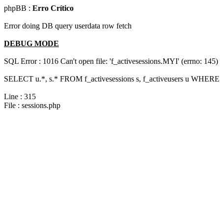
phpBB :
Erro Crítico
Error doing DB query userdata row fetch
DEBUG MODE
SQL Error : 1016 Can't open file: 'f_activesessions.MYI' (errno: 145)
SELECT u.*, s.* FROM f_activesessions s, f_activeusers u WHERE 
Line : 315
File : sessions.php