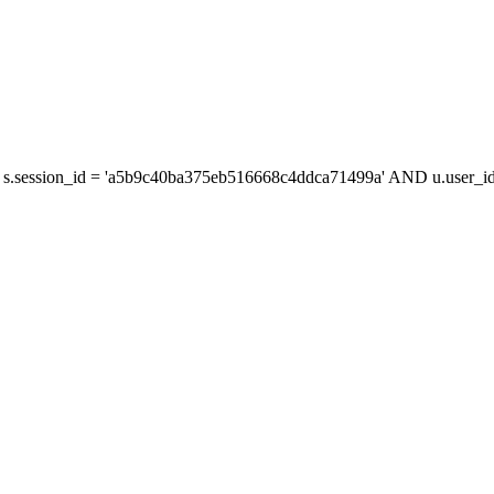
s.session_id = 'a5b9c40ba375eb516668c4ddca71499a' AND u.user_id 