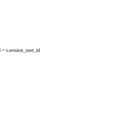
= s.session_user_id