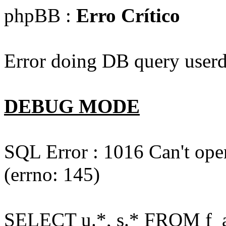
phpBB :
Erro Crítico
Error doing DB query userd
DEBUG MODE
SQL Error : 1016 Can't open
(errno: 145)
SELECT u.*, s.* FROM f_act