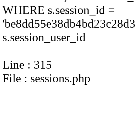
WHERE s.session_id =
'be8dd55e38db4bd23c28d31
s.session_user_id
Line : 315
File : sessions.php