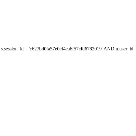
s.session_id = 'c627bd0fa57e0cf4ea6f57cfd6782019' AND u.user_id = 