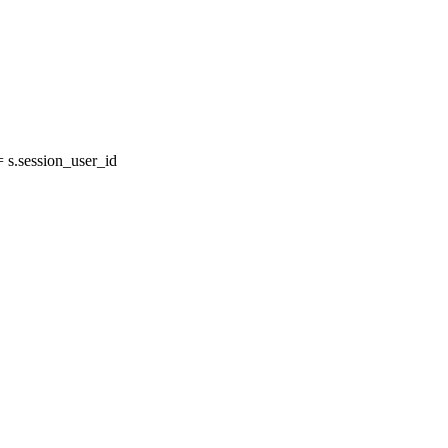
s.session_user_id