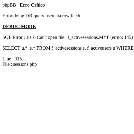
phpBB :
Erro Crítico
Error doing DB query userdata row fetch
DEBUG MODE
SQL Error : 1016 Can't open file: 'f_activesessions.MYI' (errno: 145)
SELECT u.*, s.* FROM f_activesessions s, f_activeusers u WHERE 
Line : 315
File : sessions.php