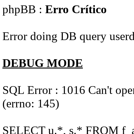
phpBB :
Erro Crítico
Error doing DB query userd
DEBUG MODE
SQL Error : 1016 Can't open
(errno: 145)
SELECT u.*, s.* FROM f_act