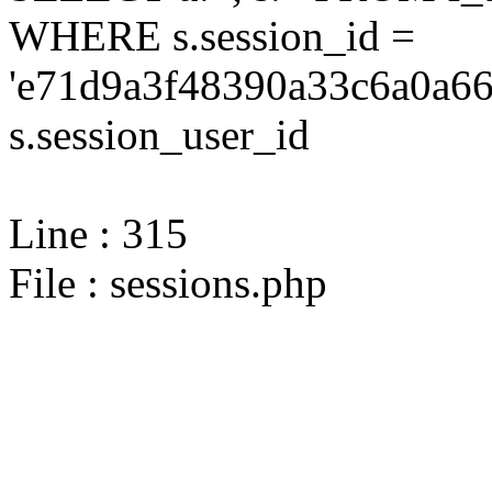
WHERE s.session_id =
'e71d9a3f48390a33c6a0a66
s.session_user_id
Line : 315
File : sessions.php