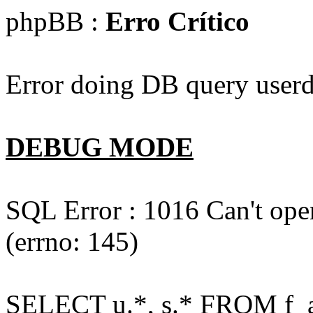
phpBB :
Erro Crítico
Error doing DB query userd
DEBUG MODE
SQL Error : 1016 Can't open
(errno: 145)
SELECT u.*, s.* FROM f_act