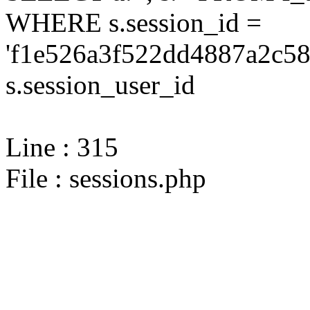
WHERE s.session_id =
'f1e526a3f522dd4887a2c58
s.session_user_id
Line : 315
File : sessions.php