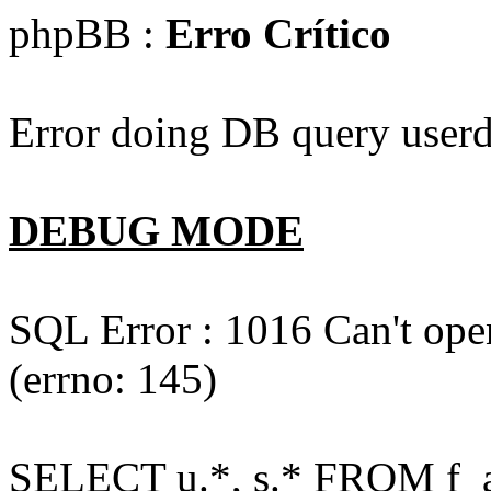
phpBB :
Erro Crítico
Error doing DB query userd
DEBUG MODE
SQL Error : 1016 Can't open
(errno: 145)
SELECT u.*, s.* FROM f_act