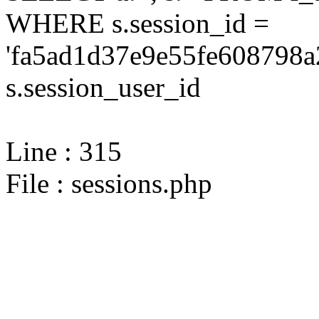
WHERE s.session_id =
'fa5ad1d37e9e55fe608798a
s.session_user_id
Line : 315
File : sessions.php