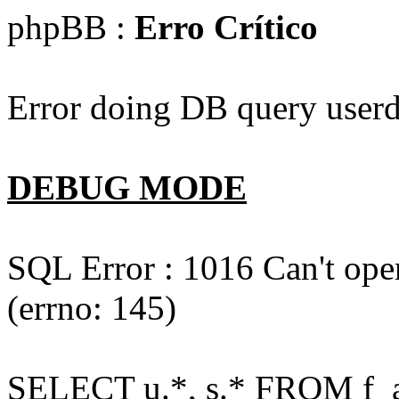
phpBB :
Erro Crítico
Error doing DB query userd
DEBUG MODE
SQL Error : 1016 Can't open
(errno: 145)
SELECT u.*, s.* FROM f_act