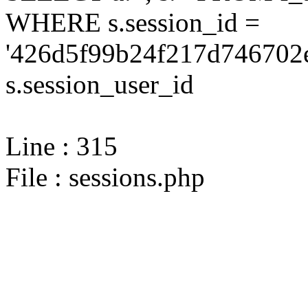
WHERE s.session_id =
'426d5f99b24f217d746702e
s.session_user_id
Line : 315
File : sessions.php