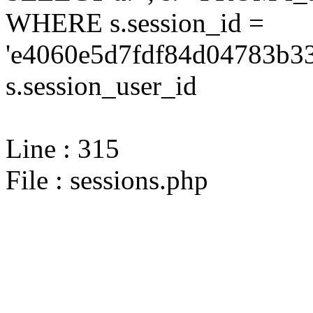
WHERE s.session_id =
'e4060e5d7fdf84d04783b33
s.session_user_id
Line : 315
File : sessions.php