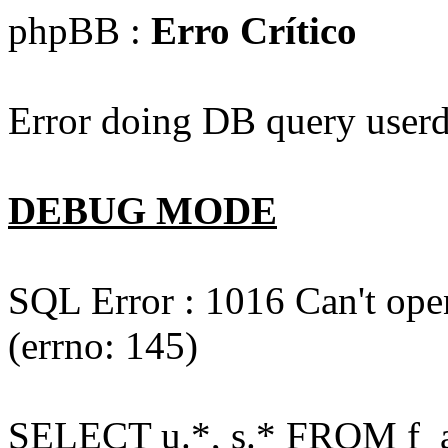
phpBB :
Erro Crítico
Error doing DB query userd
DEBUG MODE
SQL Error : 1016 Can't open
(errno: 145)
SELECT u.*, s.* FROM f_act