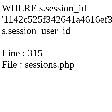
WHERE s.session_id =
'1142c525f342641a4616ef3
s.session_user_id
Line : 315
File : sessions.php