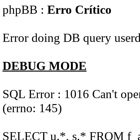
phpBB :
Erro Crítico
Error doing DB query userd
DEBUG MODE
SQL Error : 1016 Can't open
(errno: 145)
SELECT u.*, s.* FROM f_act