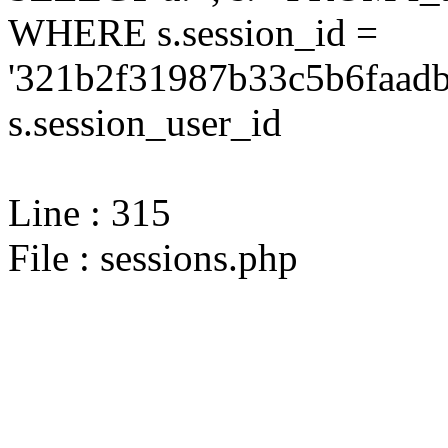
WHERE s.session_id =
'321b2f31987b33c5b6faadb
s.session_user_id
Line : 315
File : sessions.php