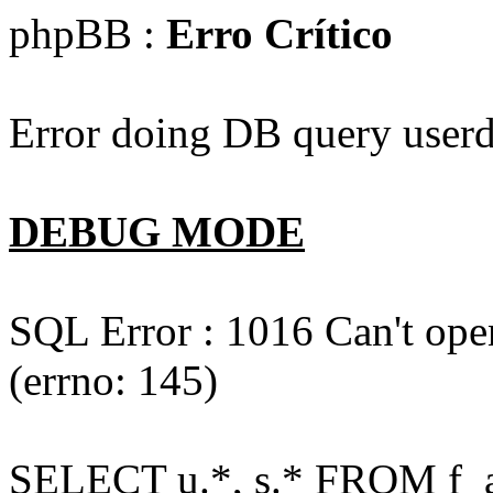
phpBB :
Erro Crítico
Error doing DB query userd
DEBUG MODE
SQL Error : 1016 Can't open
(errno: 145)
SELECT u.*, s.* FROM f_act